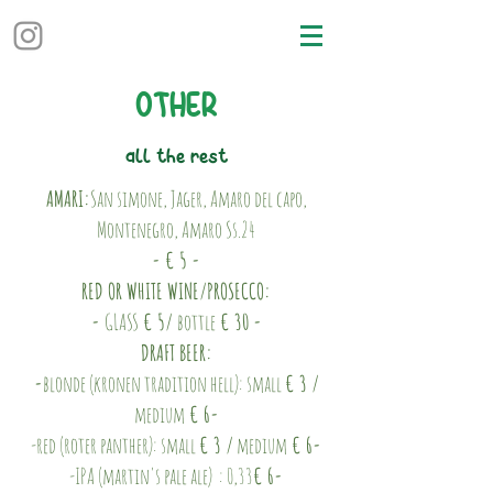
OTHER
all the rest
AMARI:
San simone, Jager, Amaro del capo,
Montenegro, Amaro Ss.24
- € 5 -
RED OR WHITE WINE/PROSECCO:
-
GLASS
€ 5/
bottle
€ 30 -
DRAFT BEER:
-
blonde (kronen tradition hell): small
€ 3 /
medium
€ 6-
-red (roter panther): small
€ 3 /
medium
€ 6-
-IPA (martin's pale ale) : 0,33
€ 6-