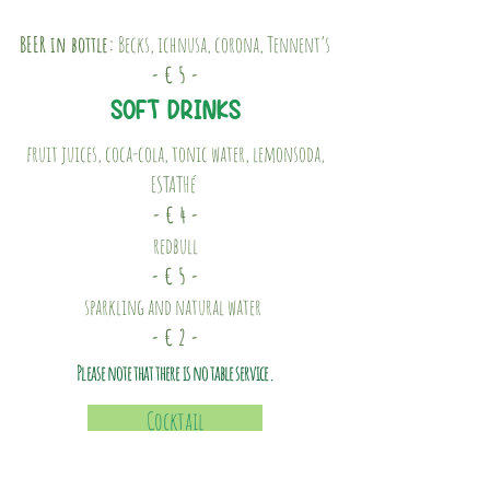
BEER in bottle:
Becks, ichnusa, corona, Tennent’s
- € 5 -
SOFT DRINKS
fruit juices, coca-cola, tonic water, lemonsoda,
ESTATHé
- € 4 -
redbull
- € 5 -
sparkling and natural water
- € 2 -
Please note that there is no table service.
Cocktail